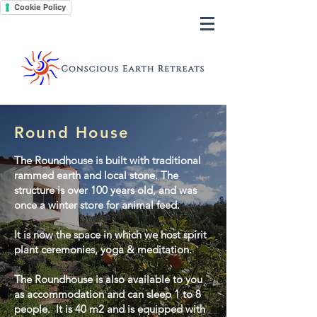
Cookie Policy
Round House
The Roundhouse is built with traditional
rammed earth and local stone. The
structure is over 100 years old, and was
once a winter store for animal feed.
It is now the space in which we host spirit
plant ceremonies, yoga & meditation.
The Roundhouse is also available to you
as accommodation and can sleep 1 to 8
people. It is 40 m2 and is equipped with