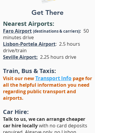
Get There
Nearest Airports:
Faro Airport
:
50
(destinations & carriers)
minutes drive
Lisbon-Portela Airport
: 2.5 hours
drive/train
Seville Airport:
2.25 hours drive
Train, Bus & Taxis:
Transport Info
Visit our new
page for
all the helpful information you need
regarding public transport and
airports.
Car Hire:
Talk to us, we can arrange cheaper
car hire locally
with no card deposits
required, Algarve only, no Lisbon