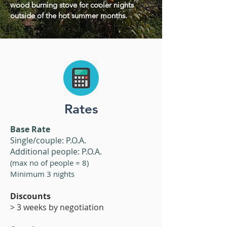
wood burning stove for cooler nights
outside of the hot summer months.
Rates
Base Rate
Single/couple: P.O.A.
Additional people: P.O.A.
(max no of people = 8)
Minimum 3 nights
​​Discounts
> 3 weeks by negotiation