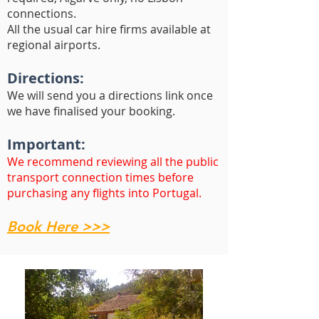
connections.
All the usual car hire firms available at
regional airports.
Directions:
We will send you a directions link once
we have finalised your booking.
Important:
We recommend reviewing all the public
transport connection times before
purchasing any flights into Portugal.
Book Here >>>