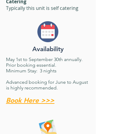
Catering
Typically this unit is self catering
Availability
May 1st to September 30th annually.
Prior booking essential.
​Minimum Stay: 3 nights
Advanced booking for June to August
is highly recommended.
Book Here >>>